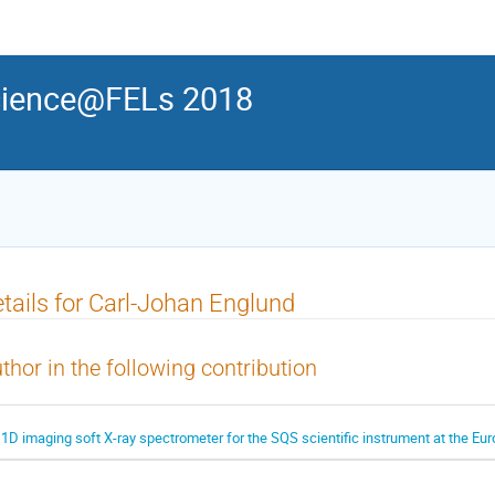
ience@FELs 2018
tails for Carl-Johan Englund
thor in the following contribution
 1D imaging soft X-ray spectrometer for the SQS scientific instrument at the E