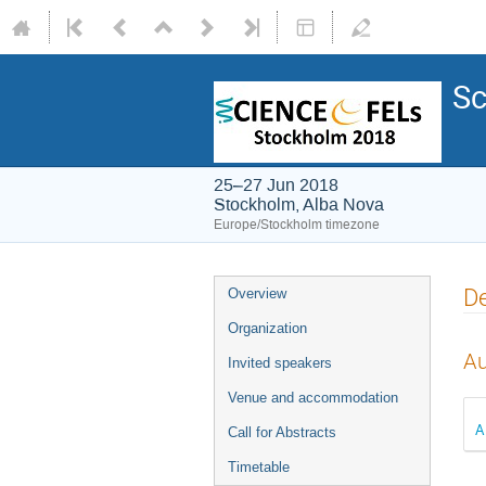
Sc
25–27 Jun 2018
Stockholm, Alba Nova
Europe/Stockholm timezone
De
Overview
Organization
Au
Invited speakers
Venue and accommodation
A
Call for Abstracts
Timetable