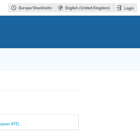
Europe/Stockholm
English (United Kingdom)
Login
uropean XFEL