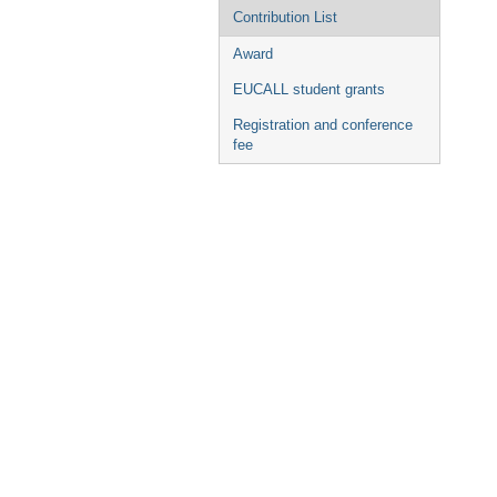
Contribution List
Award
EUCALL student grants
Registration and conference
fee