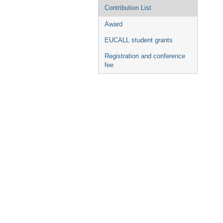
Contribution List
Award
EUCALL student grants
Registration and conference
fee