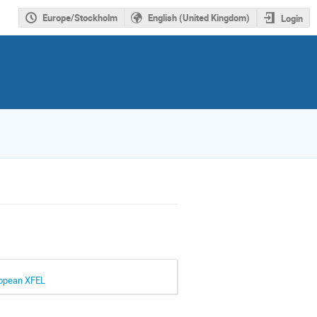
Europe/Stockholm
English (United Kingdom)
Login
uropean XFEL