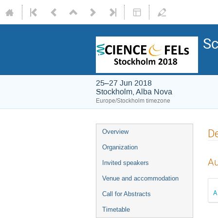
Sc
25–27 Jun 2018
Stockholm, Alba Nova
Europe/Stockholm timezone
De
Overview
Organization
Au
Invited speakers
Venue and accommodation
A
Call for Abstracts
Timetable