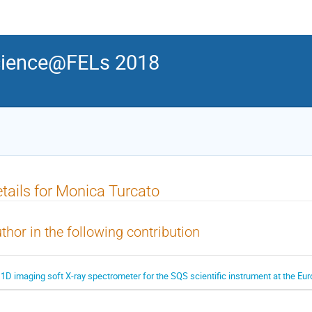
ience@FELs 2018
tails for Monica Turcato
thor in the following contribution
 1D imaging soft X-ray spectrometer for the SQS scientific instrument at the E