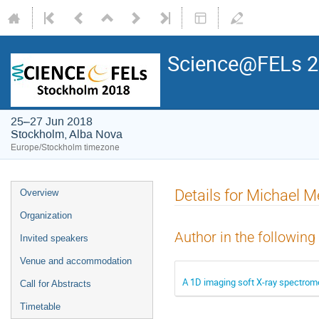
Science@FELs 
25–27 Jun 2018
Stockholm, Alba Nova
Europe/Stockholm timezone
Details for Michael M
Overview
Organization
Author in the following
Invited speakers
Venue and accommodation
A 1D imaging soft X-ray spectrome
Call for Abstracts
Timetable