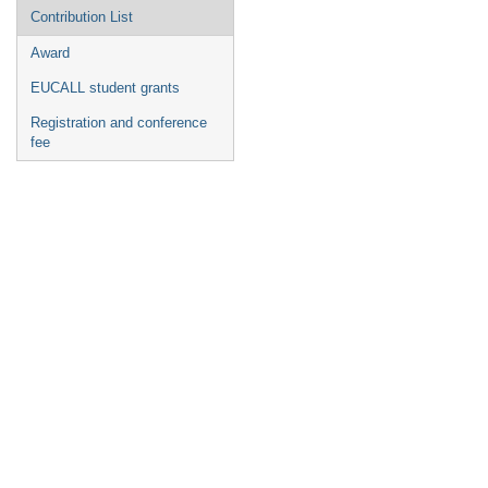
Contribution List
Award
EUCALL student grants
Registration and conference
fee