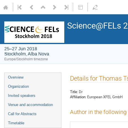
Science@FELs 
25–27 Jun 2018
Stockholm, Alba Nova
Europe/Stockholm timezone
Details for Thomas T
Overview
Organization
Title:
Dr
Invited speakers
Affiliation:
European XFEL GmbH
Venue and accommodation
Author in the following
Call for Abstracts
Timetable