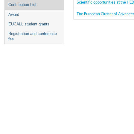
Scientific opportunities at the H
Contribution List
The European Cluster of Advance
Award
EUCALL student grants
Registration and conference
fee