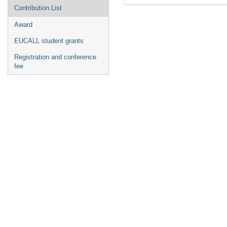
Contribution List
Award
EUCALL student grants
Registration and conference
fee