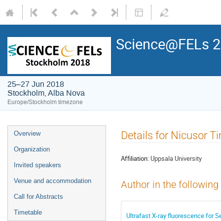
Science@FELs 
25–27 Jun 2018
Stockholm, Alba Nova
Europe/Stockholm timezone
Details for Nicusor 
Overview
Organization
Affiliation:
Uppsala University
Invited speakers
Venue and accommodation
Author in the following
Call for Abstracts
Timetable
Ultrafast X-ray fluorescence for 