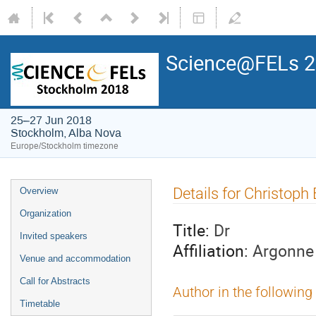
Science@FELs 
25–27 Jun 2018
Stockholm, Alba Nova
Europe/Stockholm timezone
Details for Christoph
Overview
Organization
Title:
Dr
Invited speakers
Affiliation:
Argonne 
Venue and accommodation
Call for Abstracts
Author in the following
Timetable