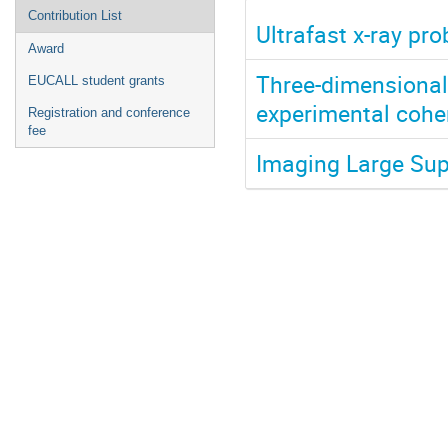
Contribution List
Ultrafast x-ray pr
Award
Three-dimensional
EUCALL student grants
experimental coher
Registration and conference
fee
Imaging Large Sup