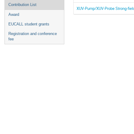
Contribution List
XUV-Pump/XUV-Probe Strong-field
Award
EUCALL student grants
Registration and conference
fee