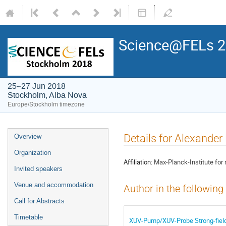
Science@FELs 
25–27 Jun 2018
Stockholm, Alba Nova
Europe/Stockholm timezone
Details for Alexande
Overview
Organization
Affiliation:
Max-Planck-Institute for
Invited speakers
Venue and accommodation
Author in the following
Call for Abstracts
Timetable
XUV-Pump/XUV-Probe Strong-field