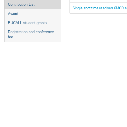
Contribution List
Single shot time resolved XMCD e
Award
EUCALL student grants
Registration and conference
fee