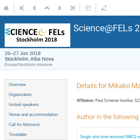
Science@FELs 
25–27 Jun 2018
Stockholm, Alba Nova
Europe/Stockholm timezone
Details for Mikako M
Overview
Organization
Affiliation:
Paul Scherrer Institut, 52
Invited speakers
Venue and accommodation
Author in the following
Call for Abstracts
Timetable
Single shot time resolved XMCD e