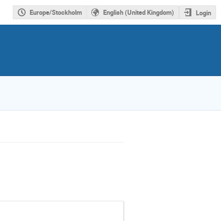
Europe/Stockholm
English (United Kingdom)
Login