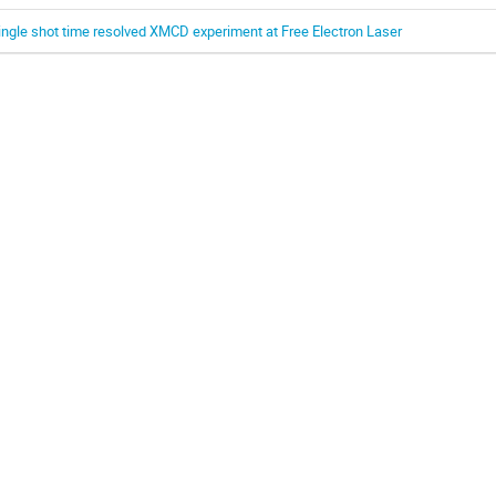
ingle shot time resolved XMCD experiment at Free Electron Laser