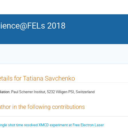
ience@FELs 2018
tails for Tatiana Savchenko
liation:
Paul Scherrer Institut, 5232 Villigen PSI, Switzerland
thor in the following contributions
ingle shot time resolved XMCD experiment at Free Electron Laser