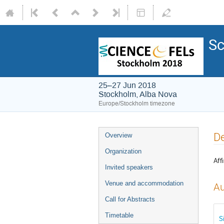
Sc
25–27 Jun 2018
Stockholm, Alba Nova
Europe/Stockholm timezone
De
Overview
Organization
Affi
Invited speakers
Venue and accommodation
Au
Call for Abstracts
Timetable
S