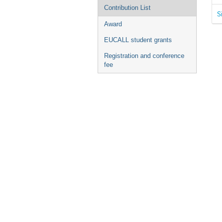
Contribution List
S
Award
EUCALL student grants
Registration and conference
fee