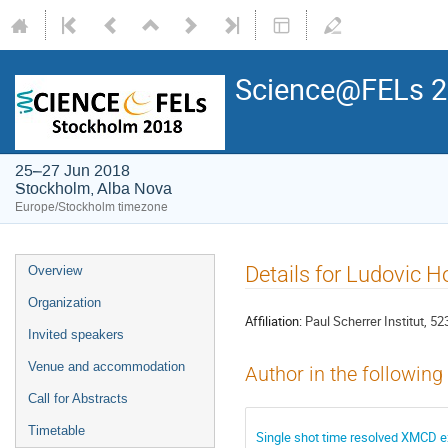
Science@FELs 
25–27 Jun 2018
Stockholm, Alba Nova
Europe/Stockholm timezone
Details for Ludovic 
Overview
Organization
Affiliation:
Paul Scherrer Institut, 52
Invited speakers
Venue and accommodation
Author in the following
Call for Abstracts
Timetable
Single shot time resolved XMCD e