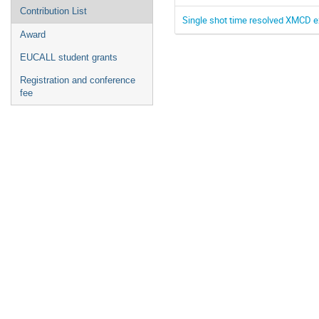
Contribution List
Single shot time resolved XMCD e
Award
EUCALL student grants
Registration and conference
fee