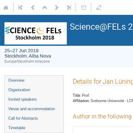
Science@FELs 
25–27 Jun 2018
Stockholm, Alba Nova
Europe/Stockholm timezone
Details for Jan Lünin
Overview
Organization
Title:
Prof.
Invited speakers
Affiliation:
Sorbonne Université - LC
Venue and accommodation
Author in the following
Call for Abstracts
Timetable