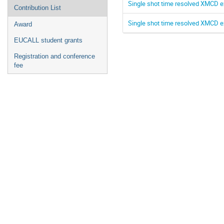
Single shot time resolved XMCD e
Contribution List
Single shot time resolved XMCD e
Award
EUCALL student grants
Registration and conference
fee