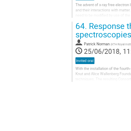
The advent of x-ray free electron 
and their interactions with matter
need to be modified by use of the 
64.
Response th
My talk explores and...
spectroscopie
Patrick Norman
(
KTH Royal Inst
25/06/2018, 11
Invited oral
With the installation of the fourt
Knut and Alice Wallenberg Foundat
techniques. The resulting Consorti
and synergy between seven...