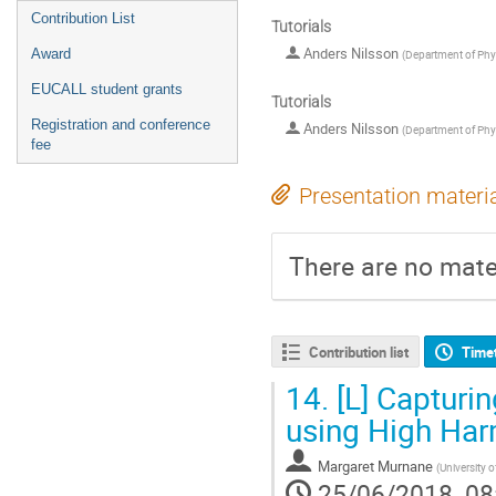
Contribution List
Tutorials
Anders Nilsson
Award
(
Department of Phys
EUCALL student grants
Tutorials
Registration and conference
Anders Nilsson
(
Department of Phys
fee
Presentation materi
There are no mater
Contribution list
Time
14.
[L] Capturin
using High Ha
Margaret Murnane
(
University 
25/06/2018, 08