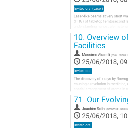
Invited oral (Laser)
Laser-like beams at very short w
(HHG) of tabletop femtosecond la
understanding nanoscale material
advanced spectroscopies and imag
10.
Overview of
Facilities
Massimo Altarelli
(
Max Planck In
25/06/2018, 09
Invited oral
The discovery of x-rays by Roentg
causing a revolution in medicine, a
spatial arrangement of atoms in m
the most brilliant X-ray...
71.
Our Evolvin
Joachim Stöhr
(
Stanford Univers
25/06/2018, 10
Invited oral