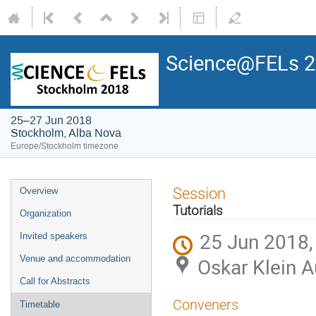
Science@FELs 
25–27 Jun 2018
Stockholm, Alba Nova
Europe/Stockholm timezone
Session
Overview
Tutorials
Organization
25 Jun 2018,
Invited speakers
Venue and accommodation
Oskar Klein 
Call for Abstracts
Conveners
Timetable