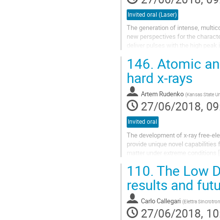
Invited oral (Laser)
The generation of intense, multico
new perspectives for the charact
deliver pulses with the high peak
implemented in XUV-pump-XUV-pr
146.
Atomic and
hard x-rays
Artem Rudenko
(
Kansas State Un
27/06/2018, 09
Invited oral
The development of x-ray free-ele
provide unique novel capabilities
matter under extreme conditions [1
intensities, since this...
110.
The Low De
results and fut
Carlo Callegari
(
Elettra Sincrotron
27/06/2018, 10