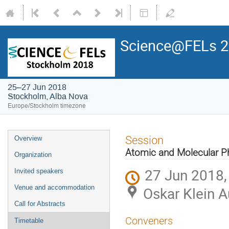
Science@FELs 
25–27 Jun 2018
Stockholm, Alba Nova
Europe/Stockholm timezone
Session
Overview
Atomic and Molecular P
Organization
27 Jun 2018,
Invited speakers
Venue and accommodation
Oskar Klein 
Call for Abstracts
Conveners
Timetable