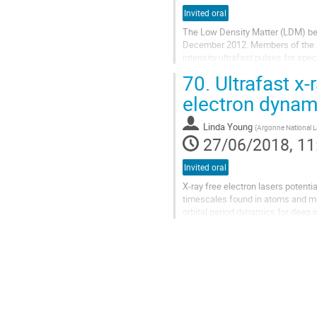
Invited oral
The Low Density Matter (LDM) bea
December 2012. Members of the at
intensity ultrafast pulses for spe
wavelength range (100 nm–4 nm), a
70.
Ultrafast x-
electron dynam
Linda Young
(
Argonne National L
27/06/2018, 11
Invited oral
X-ray free electron lasers potentia
timescales found in atoms and mol
orbital period dynamics for deep i
available few femtosecond x-ray p