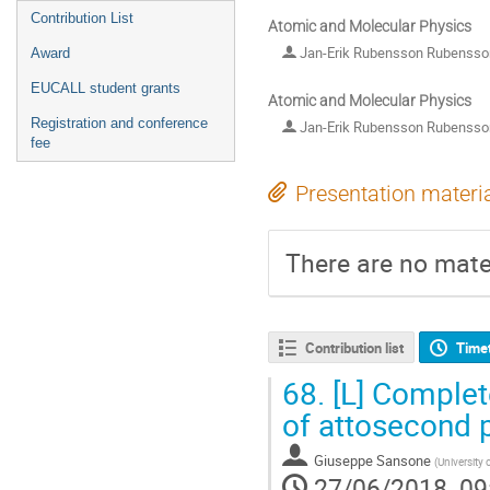
Contribution List
Atomic and Molecular Physics
Jan-Erik Rubensson Rubenss
Award
EUCALL student grants
Atomic and Molecular Physics
Registration and conference
Jan-Erik Rubensson Rubenss
fee
Presentation materi
There are no mater
Contribution list
Time
68.
[L] Complete
of attosecond 
Giuseppe Sansone
(
University
27/06/2018, 09