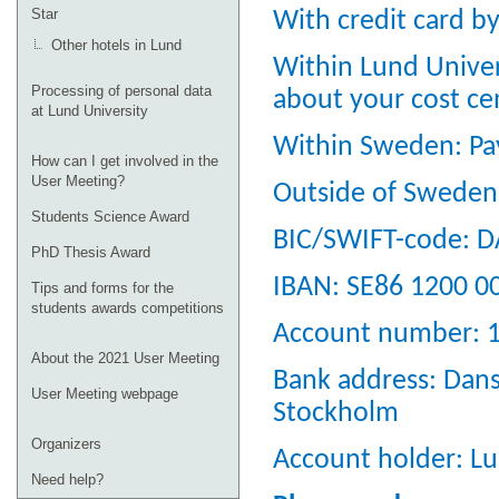
Star
With credit card b
Other hotels in Lund
Within Lund Univer
Processing of personal data
about your cost ce
at Lund University
Within Sweden: Pay
How can I get involved in the
User Meeting?
Outside of Sweden:
Students Science Award
BIC/SWIFT-code: 
PhD Thesis Award
IBAN: SE86 1200 0
Tips and forms for the
students awards competitions
Account number: 
About the 2021 User Meeting
Bank address: Dan
User Meeting webpage
Stockholm
Organizers
Account holder: Lu
Need help?