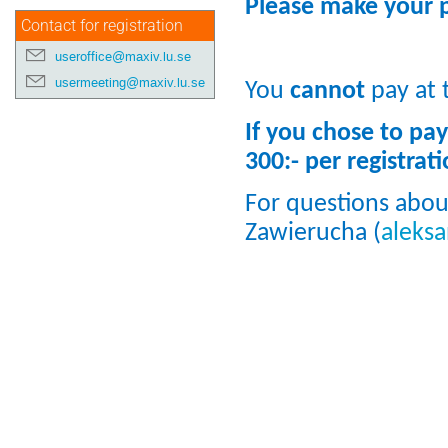
Please make your p
Contact for registration
useroffice@maxiv.lu.se
usermeeting@maxiv.lu.se
You
cannot
pay at 
If you chose to pay
300:- per registrati
For questions abou
Zawierucha (
aleks