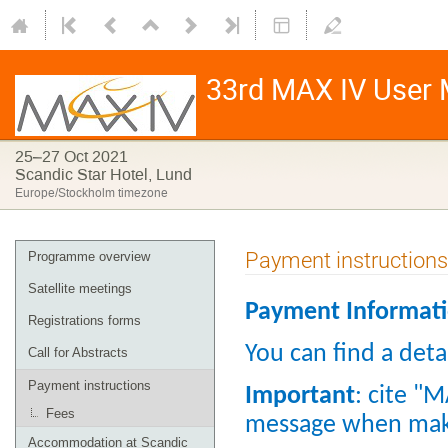
33rd MAX IV User M
25–27 Oct 2021
Scandic Star Hotel, Lund
Europe/Stockholm timezone
Payment instructions
Programme overview
Satellite meetings
Payment Informat
Registrations forms
You can find a detai
Call for Abstracts
Payment instructions
Important
: cite "
Fees
message when mak
Accommodation at Scandic