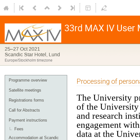
33rd MAX IV User M
25–27 Oct 2021
Scandic Star Hotel, Lund
Europe/Stockholm timezone
Processing of persona
Programme overview
Satellite meetings
The University p
Registrations forms
of the University
Call for Abstracts
and research inst
Payment instructions
engagement with 
Fees
data at the Unive
Accommodation at Scandic