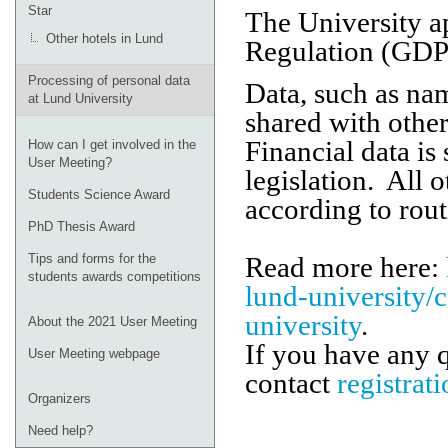
Star
The University a
Other hotels in Lund
Regulation (GDPR
Processing of personal data
Data, such as nam
at Lund University
shared with other
Financial data is
How can I get involved in the
User Meeting?
legislation. All 
Students Science Award
according to rout
PhD Thesis Award
Read more here:
Tips and forms for the
students awards competitions
lund-university/
university
.
About the 2021 User Meeting
If you have any 
User Meeting webpage
contact
registrat
Organizers
Need help?