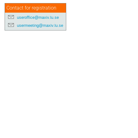
Contact for registration
useroffice@maxiv.lu.se
usermeeting@maxiv.lu.se