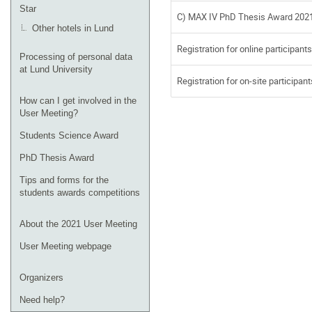
Star
C) MAX IV PhD Thesis Award 202
Other hotels in Lund
Registration for online participants
Processing of personal data
at Lund University
Registration for on-site participant
How can I get involved in the
User Meeting?
Students Science Award
PhD Thesis Award
Tips and forms for the
students awards competitions
About the 2021 User Meeting
User Meeting webpage
Organizers
Need help?