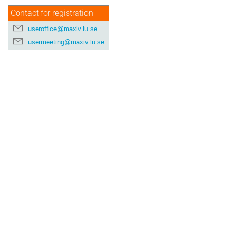
Contact for registration
useroffice@maxiv.lu.se
usermeeting@maxiv.lu.se