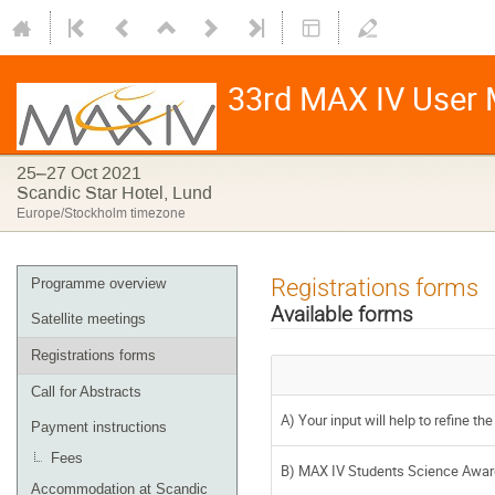
33rd MAX IV User M
25–27 Oct 2021
Scandic Star Hotel, Lund
Europe/Stockholm timezone
Registrations forms
Programme overview
Available forms
Satellite meetings
Registrations forms
Call for Abstracts
A) Your input will help to refine t
Payment instructions
Fees
B) MAX IV Students Science Award 
Accommodation at Scandic