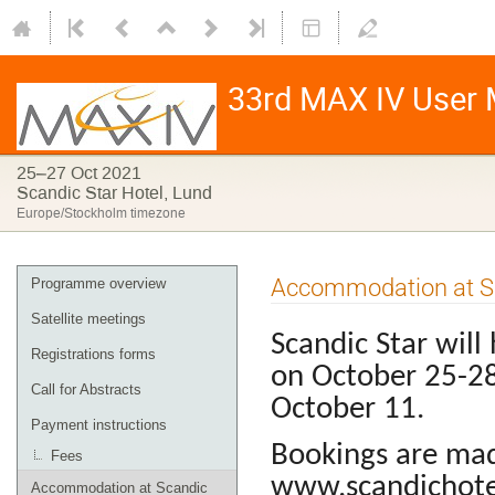
33rd MAX IV User M
25–27 Oct 2021
Scandic Star Hotel, Lund
Europe/Stockholm timezone
Accommodation at Sc
Programme overview
Satellite meetings
Scandic Star will
Registrations forms
on October 25-2
Call for Abstracts
October 11.
Payment instructions
Bookings are mad
Fees
www.scandichotel
Accommodation at Scandic