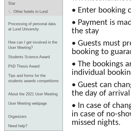
Star
• Enter booking
Other hotels in Lund
• Payment is mad
Processing of personal data
the stay
at Lund University
• Guests must pro
How can I get involved in the
User Meeting?
booking to guara
Students Science Award
• The bookings a
PhD Thesis Award
individual booki
Tips and forms for the
students awards competitions
• Guest can chang
the day of arrival
About the 2021 User Meeting
User Meeting webpage
• In case of chang
in case of no-sho
Organizers
missed nights.
Need help?