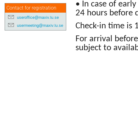
• In case of earl
Contact for registration
24 hours before d
useroffice@maxiv.lu.se
Check-in time is 
usermeeting@maxiv.lu.se
For arrival before
subject to availab