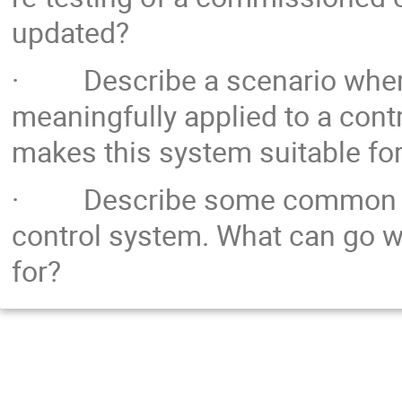
updated?
· Describe a scenario where
meaningfully applied to a cont
makes this system suitable fo
· Describe some common pitf
control system. What can go w
for?