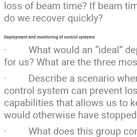
loss of beam time? If beam tim
do we recover quickly?
Deployment and monitoring of control systems
· What would an “ideal” dep
for us? What are the three mos
· Describe a scenario where
control system can prevent lo
capabilities that allows us to
would otherwise have stopped
· What does this group consi