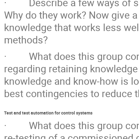
· Describe a few ways of sha
Why do they work? Now give a
knowledge that works less well
methods?
· What does this group consi
regarding retaining knowledge 
knowledge and know-how is lost
best contingencies to reduce 
Test and test automation for control systems
· What does this group consi
re-testing of a commissioned 