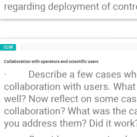
regarding deployment of cont
Wedne
12:00
Collaboration with operators and scientific users
· Describe a few cases wher
collaboration with users. Wha
well? Now reflect on some cas
collaboration? What was the c
you address them? Did it work