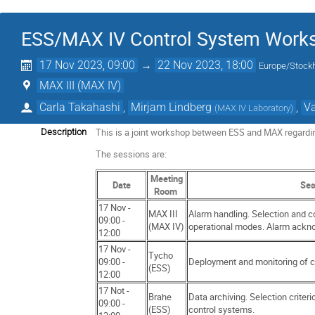
ESS/MAX IV Control System Work
17 Nov 2023, 09:00
→
22 Nov 2023, 18:00
Europe/Stock
MAX III (MAX IV)
Carla Takahashi
,
Mirjam Lindberg
,
Va
(
MAX IV Laboratory
)
This is a joint workshop between ESS and MAX regardin
Description
The sessions are:
Meeting
Date
Ses
Room
17 Nov -
MAX III
Alarm handling. Selection and c
09:00 -
(MAX IV)
operational modes. Alarm ackn
12:00
17 Nov -
Tycho
09:00 -
Deployment and monitoring of 
(ESS)
12:00
17 Not -
Brahe
Data archiving. Selection criteri
09:00 -
(ESS)
control systems.