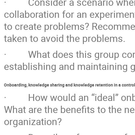
· Consider a scenario where 
collaboration for an experiment
to create problems? Recommend
taken to avoid the problems.
· What does this group consi
establishing and maintaining g
Onboarding, knowledge sharing and knowledge retention in a contro
· How would an “ideal” onboa
What are the benefits to the n
organization?