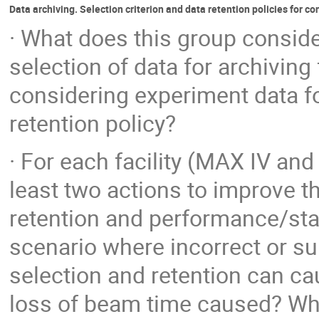
Data archiving. Selection criterion and data retention policies for co
· What does this group conside
selection of data for archiving
considering experiment data fo
retention policy?
· For each facility (MAX IV a
least two actions to improve t
retention and performance/stab
scenario where incorrect or su
selection and retention can ca
loss of beam time caused? Wha