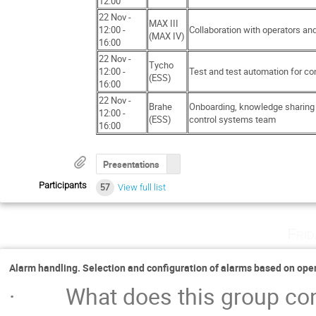
12:00
22 Nov -
MAX III
12:00 -
Collaboration with operators and
(MAX IV)
16:00
22 Nov -
Tycho
12:00 -
Test and test automation for co
(ESS)
16:00
22 Nov -
Brahe
Onboarding, knowledge sharing 
12:00 -
(ESS)
control systems team
16:00
Presentations
Participants
57
View full list
Fri
Alarm handling. Selection and configuration of alarms based on op
· What does this group consi