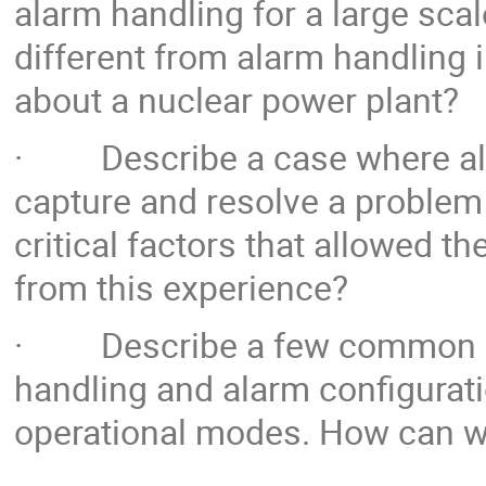
alarm handling for a large scal
different from alarm handling 
about a nuclear power plant?
· Describe a case where ala
capture and resolve a problem 
critical factors that allowed 
from this experience?
· Describe a few common pit
handling and alarm configuratio
operational modes. How can we 