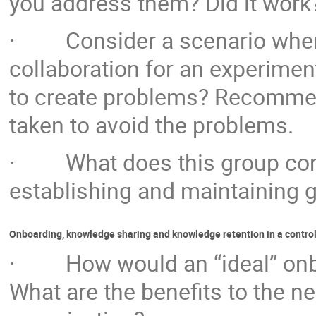
you address them? Did it work
· Consider a scenario where 
collaboration for an experiment
to create problems? Recommend
taken to avoid the problems.
· What does this group consi
establishing and maintaining g
Onboarding, knowledge sharing and knowledge retention in a contro
· How would an “ideal” onboa
What are the benefits to the n