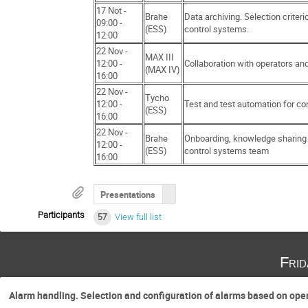
17 Not -
Brahe
Data archiving. Selection criteri
09:00 -
(ESS)
control systems.
12:00
22 Nov -
MAX III
12:00 -
Collaboration with operators and
(MAX IV)
16:00
22 Nov -
Tycho
12:00 -
Test and test automation for co
(ESS)
16:00
22 Nov -
Brahe
Onboarding, knowledge sharing 
12:00 -
(ESS)
control systems team
16:00
Presentations
Participants
57
View full list
Fri
Alarm handling. Selection and configuration of alarms based on op