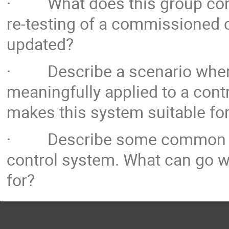
· What does this group consi
re-testing of a commissioned 
updated?
· Describe a scenario where
meaningfully applied to a cont
makes this system suitable fo
· Describe some common pitf
control system. What can go w
for?