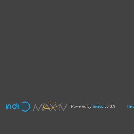
Powered by
Indico
v3.3.9
Hel