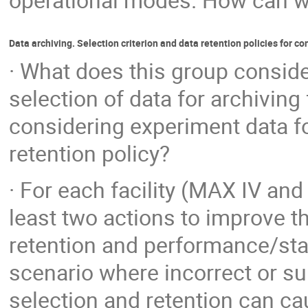
operational modes. How can we 
Data archiving. Selection criterion and data retention policies for co
· What does this group conside
selection of data for archiving
considering experiment data fo
retention policy?
· For each facility (MAX IV a
least two actions to improve t
retention and performance/stab
scenario where incorrect or su
selection and retention can ca