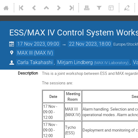
ESS/MAX IV Control System Work
17 Nov 2023, 09:00
→
22 Nov 2023, 18:00
Europe/Stock
MAX III (MAX IV)
Carla Takahashi
,
Mirjam Lindberg
,
Va
(
MAX IV Laboratory
)
This is a joint workshop between ESS and MAX regardin
Description
The sessions are:
Meeting
Date
Ses
Room
17 Nov -
MAX III
Alarm handling. Selection and c
09:00 -
(MAX IV)
operational modes. Alarm ackn
12:00
17 Nov -
Tycho
09:00 -
Deployment and monitoring of 
(ESS)
12:00