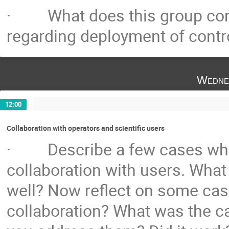
· What does this group consi
regarding deployment of cont
Wedne
12:00
Collaboration with operators and scientific users
· Describe a few cases wher
collaboration with users. Wha
well? Now reflect on some cas
collaboration? What was the c