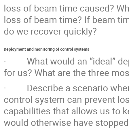
loss of beam time caused? Wha
loss of beam time? If beam tim
do we recover quickly?
Deployment and monitoring of control systems
· What would an “ideal” dep
for us? What are the three mos
· Describe a scenario where
control system can prevent lo
capabilities that allows us to
would otherwise have stopped