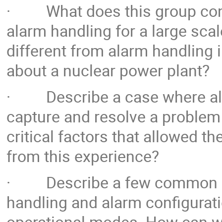
· What does this group consi
alarm handling for a large scal
different from alarm handling 
about a nuclear power plant?
· Describe a case where ala
capture and resolve a problem 
critical factors that allowed 
from this experience?
· Describe a few common pit
handling and alarm configuratio