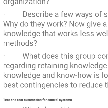
organization?
· Describe a few ways of sha
Why do they work? Now give a
knowledge that works less well
methods?
· What does this group consi
regarding retaining knowledge 
knowledge and know-how is lost
best contingencies to reduce 
Test and test automation for control systems