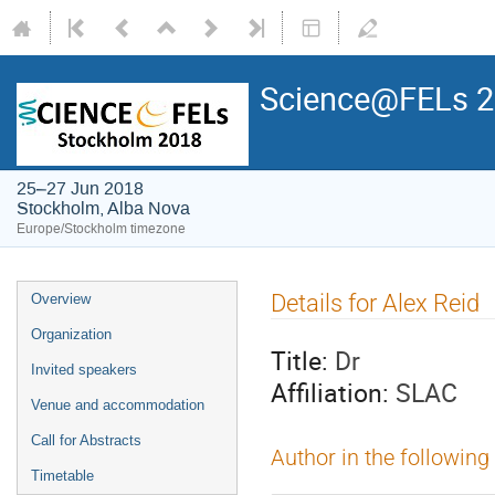
Science@FELs 
25–27 Jun 2018
Stockholm, Alba Nova
Europe/Stockholm timezone
Details for Alex Reid
Overview
Organization
Title:
Dr
Invited speakers
Affiliation:
SLAC
Venue and accommodation
Call for Abstracts
Author in the following
Timetable