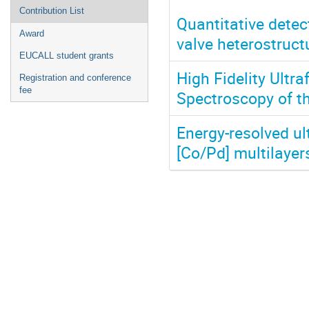
Contribution List
Quantitative detect
Award
valve heterostruct
EUCALL student grants
High Fidelity Ultr
Registration and conference
fee
Spectroscopy of th
Energy-resolved ul
[Co/Pd] multilayer