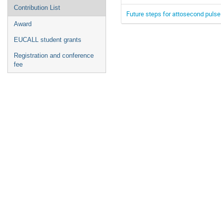
Contribution List
Future steps for attosecond pulse 
Award
EUCALL student grants
Registration and conference
fee