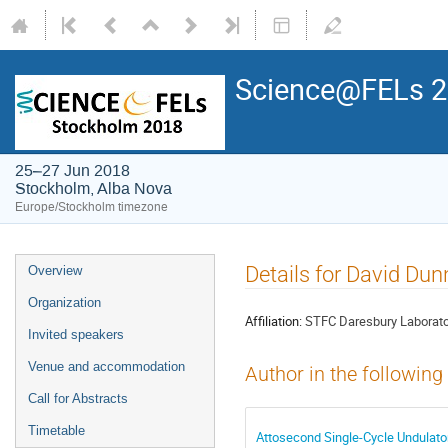
Science@FELs 
25–27 Jun 2018
Stockholm, Alba Nova
Europe/Stockholm timezone
Details for David Dun
Overview
Organization
Affiliation:
STFC Daresbury Laborato
Invited speakers
Venue and accommodation
Author in the following
Call for Abstracts
Timetable
Attosecond Single-Cycle Undulator