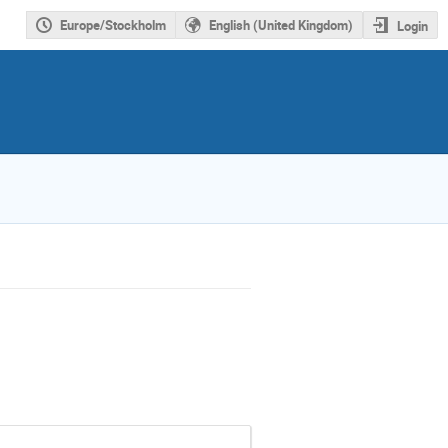
Europe/Stockholm
English (United Kingdom)
Login