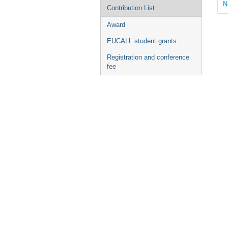
N
Contribution List
Award
EUCALL student grants
Registration and conference
fee