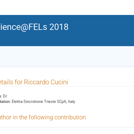
ience@FELs 2018
tails for Riccardo Cucini
e:
Dr
liation:
Elettra-Sincrotrone Trieste SCpA, Italy
thor in the following contribution