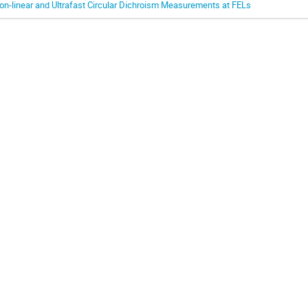
on-linear and Ultrafast Circular Dichroism Measurements at FELs