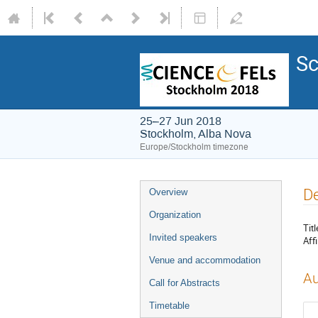
Sc
25–27 Jun 2018
Stockholm, Alba Nova
Europe/Stockholm timezone
De
Overview
Organization
Titl
Invited speakers
Affi
Venue and accommodation
Au
Call for Abstracts
Timetable