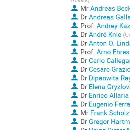
Mr
Andreas Be
Dr
Andreas Galle
Prof.
Andrey Kaz
Dr
André Knie
(
Un
Dr
Anton O. Lind
Prof.
Arno Ehre
Dr
Carlo Callega
Dr
Cesare Grazio
Dr
Dipanwita Ra
Dr
Elena Gryzlov
Dr
Enrico Allaria
Dr
Eugenio Ferra
Mr
Frank Scholz
Dr
Gregor Hart