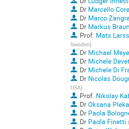
Dr
Ludger Inhest
Dr
Marcello Cor
Dr
Marco Zangr
Dr
Markus Brau
Prof.
Mats Lars
Sweden
)
Dr
Michael Meye
Dr
Michele Deve
Dr
Michele Di Fr
Dr
Nicolas Doug
USA
)
Prof.
Nikolay Ka
Dr
Oksana Plek
Dr
Paola Bologn
Dr
Paola Finetti