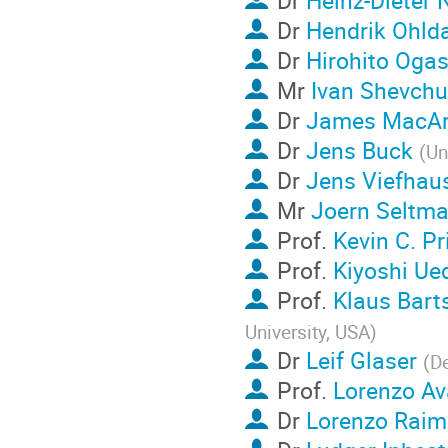
Dr
Heinz-Dieter 
Dr
Hendrik Ohld
Dr
Hirohito Oga
Mr
Ivan Shevch
Dr
James MacAr
Dr
Jens Buck
(
Un
Dr
Jens Viefhau
Mr
Joern Seltm
Prof.
Kevin C. Pr
Prof.
Kiyoshi Ue
Prof.
Klaus Bart
University, USA
)
Dr
Leif Glaser
(
De
Prof.
Lorenzo Av
Dr
Lorenzo Raim