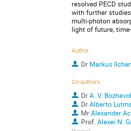
resolved PECD stud
with further studie
multi-photon absorp
light of future, tim
Author
Dr
Markus Ilche
Co-authors
Dr
A. V. Bozhevo
Dr
Alberto Lutm
Mr
Alexander Ac
Prof.
Alexei N. 
Russia
)