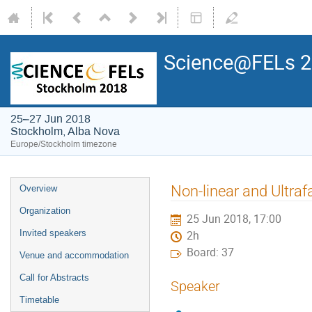
Science@FELs 
25–27 Jun 2018
Stockholm, Alba Nova
Europe/Stockholm timezone
Non-linear and Ultra
Overview
Organization
25 Jun 2018, 17:00
Invited speakers
2h
Board: 37
Venue and accommodation
Call for Abstracts
Speaker
Timetable