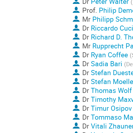
Dr
Peter Walter
(
Prof.
Philip Dem
Mr
Philipp Schm
Dr
Riccardo Cuci
Dr
Richard D. T
Mr
Rupprecht Pa
Dr
Ryan Coffee
(
Dr
Sadia Bari
(
De
Dr
Stefan Dueste
Dr
Stefan Moelle
Dr
Thomas Wolf
Dr
Timothy Maxw
Dr
Timur Osipov
Dr
Tommaso Ma
Dr
Vitali Zhaune