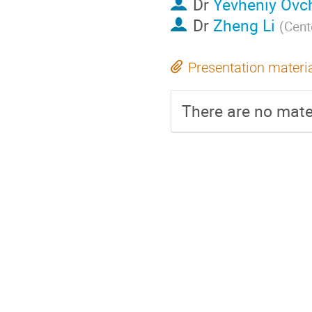
Dr
Yevheniy Ovc
Dr
Zheng Li
(
Cent
Presentation materi
There are no mater