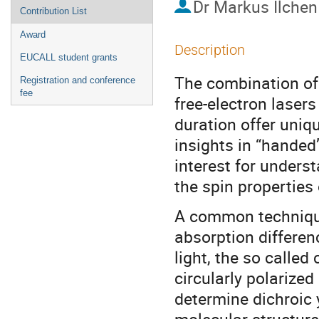
Dr
Markus Ilchen
Contribution List
Award
Description
EUCALL student grants
The combination of 
Registration and conference
fee
free-electron lasers
duration offer uniq
insights in “handed”
interest for underst
the spin properties
A common technique 
absorption differenc
light, the so called
circularly polarize
determine dichroic y