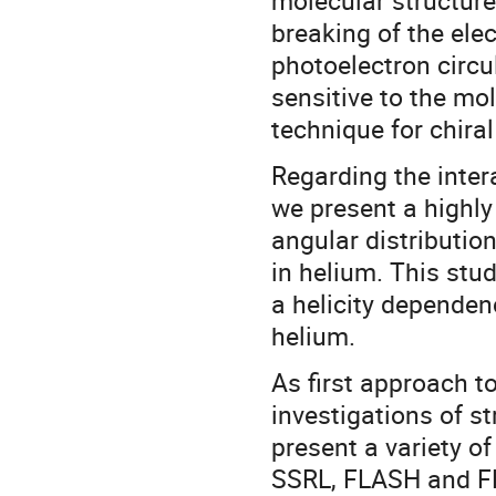
molecular structure
breaking of the elec
photoelectron circu
sensitive to the mol
technique for chiral
Regarding the inter
we present a highly
angular distributio
in helium. This stu
a helicity dependenc
helium.
As first approach to
investigations of s
present a variety o
SSRL, FLASH and FER