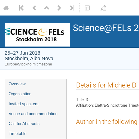
Science@FELs 
25–27 Jun 2018
Stockholm, Alba Nova
Europe/Stockholm timezone
Details for Michele Di
Overview
Organization
Title:
Dr
Invited speakers
Affiliation:
Elettra-Sincrotrone Triest
Venue and accommodation
Author in the following
Call for Abstracts
Timetable