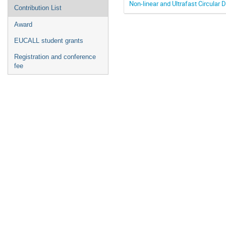
Non-linear and Ultrafast Circula
Contribution List
Award
EUCALL student grants
Registration and conference
fee