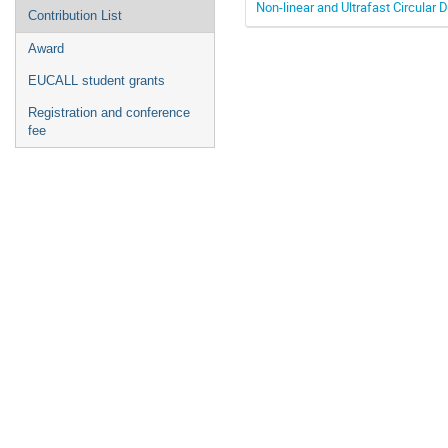
Non-linear and Ultrafast Circula
Contribution List
Award
EUCALL student grants
Registration and conference
fee