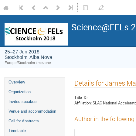
Science@FELs 
25–27 Jun 2018
Stockholm, Alba Nova
Europe/Stockholm timezone
Details for James Ma
Overview
Organization
Title:
Dr
Invited speakers
Affiliation:
SLAC National Accelerato
Venue and accommodation
Author in the following
Call for Abstracts
Timetable