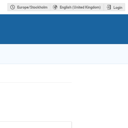
Europe/Stockholm
English (United Kingdom)
Login