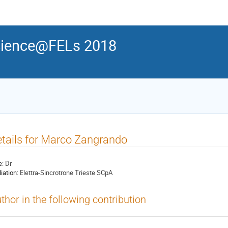
ience@FELs 2018
tails for Marco Zangrando
e:
Dr
liation:
Elettra-Sincrotrone Trieste SCpA
thor in the following contribution