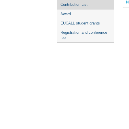
N
Contribution List
Award
EUCALL student grants
Registration and conference
fee