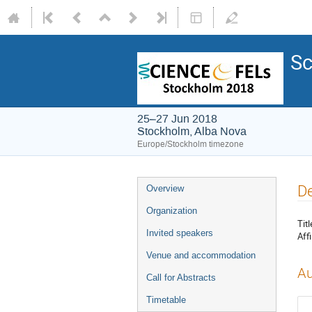
Sc
25–27 Jun 2018
Stockholm, Alba Nova
Europe/Stockholm timezone
De
Overview
Organization
Titl
Invited speakers
Affi
Venue and accommodation
Au
Call for Abstracts
Timetable