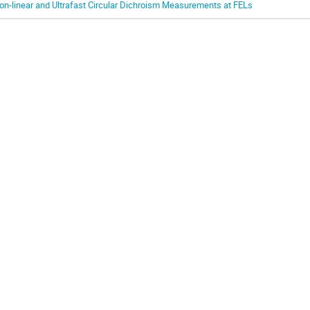
on-linear and Ultrafast Circular Dichroism Measurements at FELs