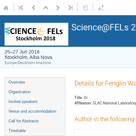
Science@FELs 
25–27 Jun 2018
Stockholm, Alba Nova
Europe/Stockholm timezone
Details for Fenglin W
Overview
Organization
Title:
Dr
Invited speakers
Affiliation:
SLAC National Laborator
Venue and accommodation
Author in the following
Call for Abstracts
Timetable