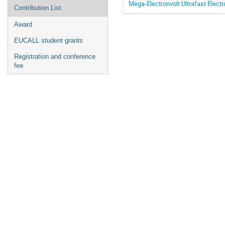
Mega-Electronvolt Ultrafast Electr
Contribution List
Award
EUCALL student grants
Registration and conference
fee