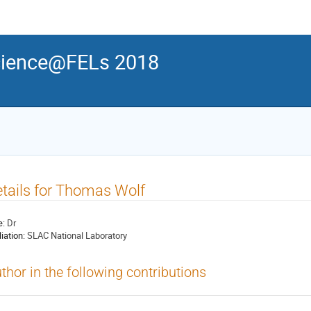
ience@FELs 2018
tails for Thomas Wolf
e:
Dr
liation:
SLAC National Laboratory
thor in the following contributions