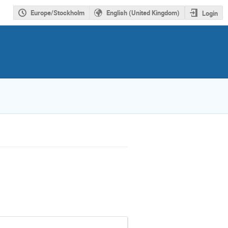
Europe/Stockholm
English (United Kingdom)
Login