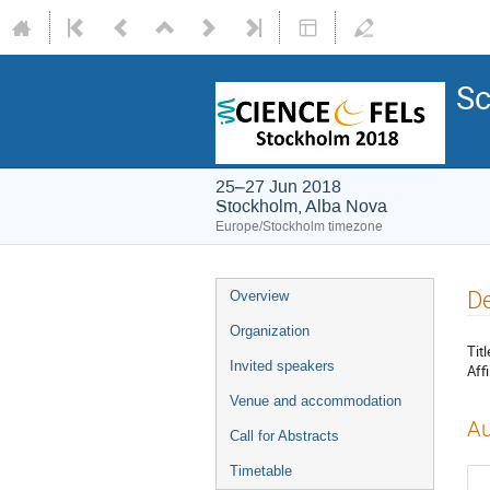
Sc
25–27 Jun 2018
Stockholm, Alba Nova
Europe/Stockholm timezone
De
Overview
Organization
Titl
Invited speakers
Affi
Venue and accommodation
Au
Call for Abstracts
Timetable