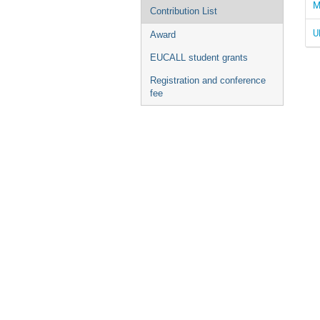
M
Contribution List
U
Award
EUCALL student grants
Registration and conference
fee