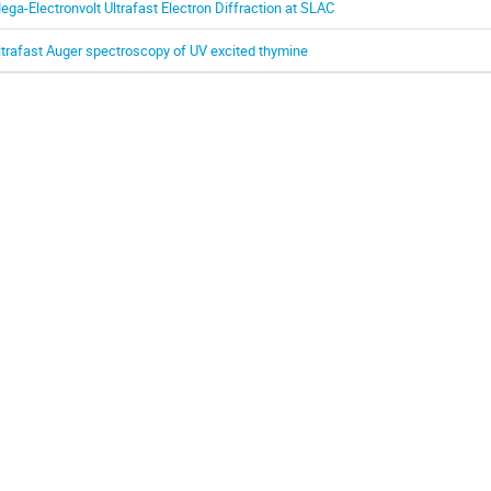
ega-Electronvolt Ultrafast Electron Diffraction at SLAC
ltrafast Auger spectroscopy of UV excited thymine