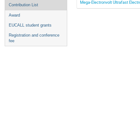
Mega-Electronvolt Ultrafast Electr
Contribution List
Award
EUCALL student grants
Registration and conference
fee