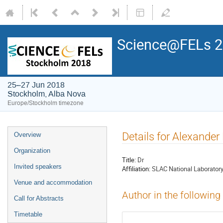
Science@FELs 
25–27 Jun 2018
Stockholm, Alba Nova
Europe/Stockholm timezone
Details for Alexander
Overview
Organization
Title:
Dr
Invited speakers
Affiliation:
SLAC National Laborator
Venue and accommodation
Author in the following
Call for Abstracts
Timetable