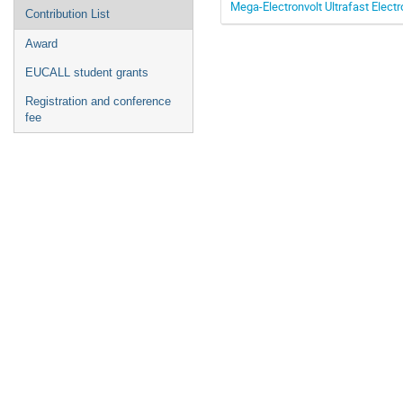
Mega-Electronvolt Ultrafast Electr
Contribution List
Award
EUCALL student grants
Registration and conference
fee