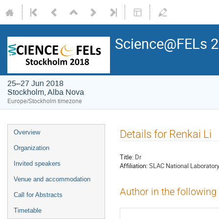
Science@FELs 
25–27 Jun 2018
Stockholm, Alba Nova
Europe/Stockholm timezone
Details for Renkai Li
Overview
Organization
Title:
Dr
Invited speakers
Affiliation:
SLAC National Laborator
Venue and accommodation
Author in the following
Call for Abstracts
Timetable