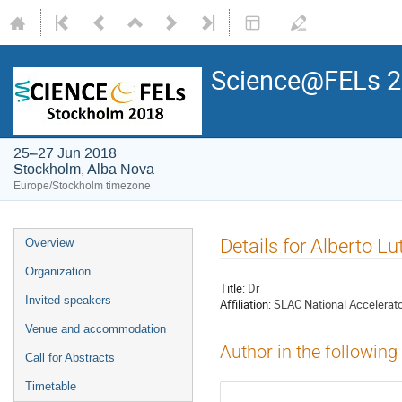
Science@FELs 
25–27 Jun 2018
Stockholm, Alba Nova
Europe/Stockholm timezone
Details for Alberto L
Overview
Organization
Title:
Dr
Invited speakers
Affiliation:
SLAC National Accelerato
Venue and accommodation
Author in the following
Call for Abstracts
Timetable