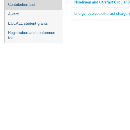
Non-linear and Ultrafast Circula
Contribution List
Energy-resolved ultrafast charge, 
Award
EUCALL student grants
Registration and conference
fee