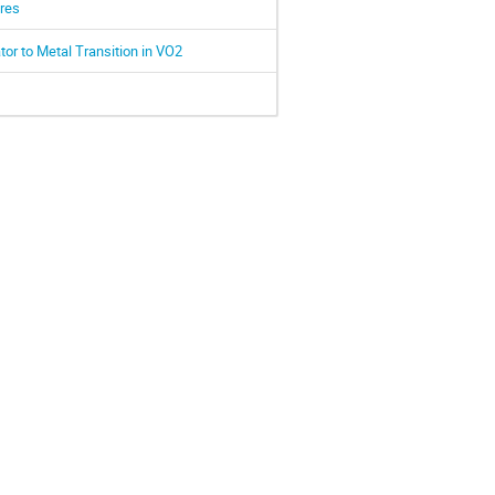
ures
tor to Metal Transition in VO2