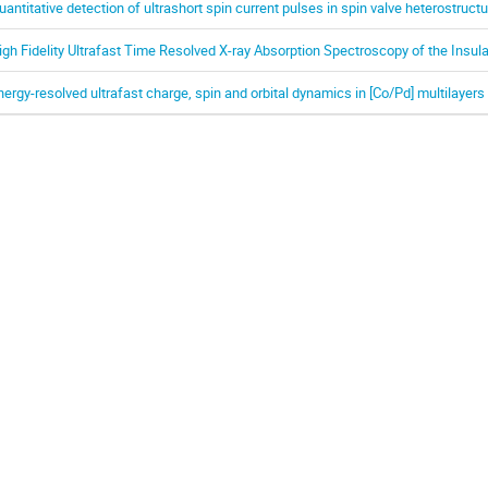
uantitative detection of ultrashort spin current pulses in spin valve heterostruct
igh Fidelity Ultrafast Time Resolved X-ray Absorption Spectroscopy of the Insula
nergy-resolved ultrafast charge, spin and orbital dynamics in [Co/Pd] multilayers