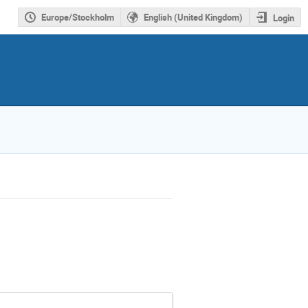
Europe/Stockholm
English (United Kingdom)
Login