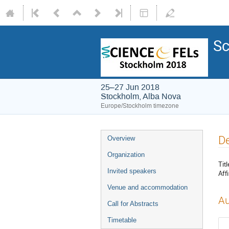
Sc
25–27 Jun 2018
Stockholm, Alba Nova
Europe/Stockholm timezone
De
Overview
Organization
Titl
Invited speakers
Affi
Venue and accommodation
Au
Call for Abstracts
Timetable