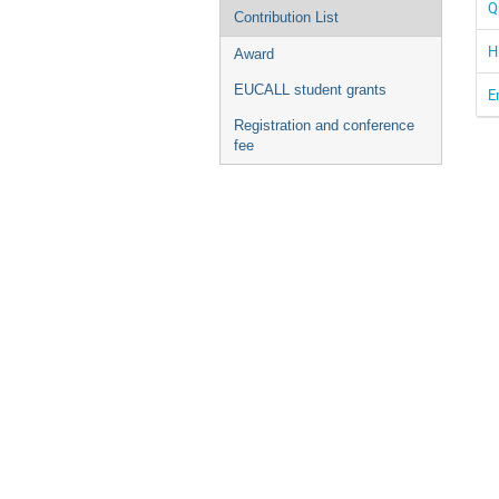
Q
Contribution List
H
Award
EUCALL student grants
E
Registration and conference
fee