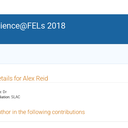
ience@FELs 2018
tails for Alex Reid
e:
Dr
liation:
SLAC
thor in the following contributions