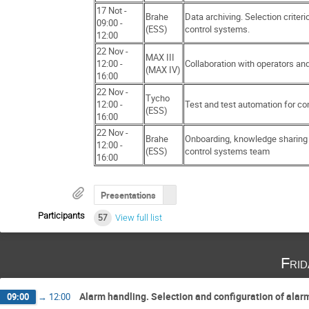
17 Not -
Brahe
Data archiving. Selection criteri
09:00 -
(ESS)
control systems.
12:00
22 Nov -
MAX III
12:00 -
Collaboration with operators and
(MAX IV)
16:00
22 Nov -
Tycho
12:00 -
Test and test automation for co
(ESS)
16:00
22 Nov -
Brahe
Onboarding, knowledge sharing 
12:00 -
(ESS)
control systems team
16:00
Presentations
Participants
57
View full list
Fri
Alarm handling. Selection and configuration of ala
09:00
→
12:00