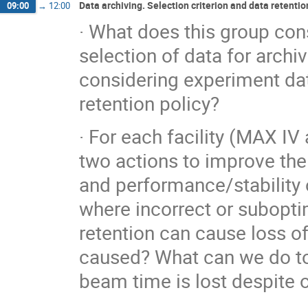
Data archiving. Selection criterion and data retentio
09:00
→
12:00
· What does this group cons
selection of data for archi
considering experiment dat
retention policy?
· For each facility (MAX I
two actions to improve the 
and performance/stability 
where incorrect or subopti
retention can cause loss o
caused? What can we do to 
beam time is lost despite 