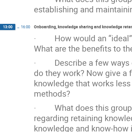
establishing and maintaini
Onboarding, knowledge sharing and knowledge reten
13:00
→
16:00
· How would an “ideal” o
What are the benefits to t
· Describe a few ways of
do they work? Now give a 
knowledge that works less 
methods?
· What does this group co
regarding retaining knowled
knowledge and know-how is 