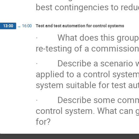
best contingencies to redu
Test and test automation for control systems
13:00
→
16:00
· What does this group co
re-testing of a commissio
· Describe a scenario wh
applied to a control syste
system suitable for test a
· Describe some common p
control system. What can 
for?