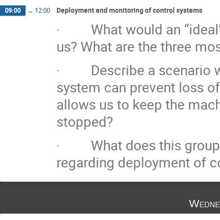
Deployment and monitoring of control systems
09:00
→
12:00
· What would an “ideal” 
us? What are the three mos
· Describe a scenario wh
system can prevent loss of
allows us to keep the mac
stopped?
· What does this group co
regarding deployment of c
Wedne