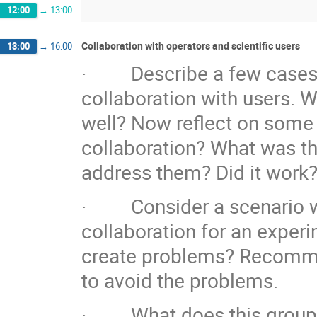
12:00
→
13:00
Collaboration with operators and scientific users
13:00
→
16:00
· Describe a few cases w
collaboration with users. 
well? Now reflect on some 
collaboration? What was t
address them? Did it work
· Consider a scenario whe
collaboration for an experim
create problems? Recommen
to avoid the problems.
· What does this group co