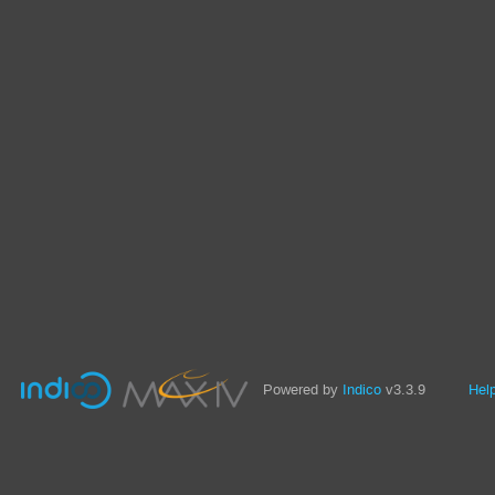
Powered by
Indico
v3.3.9
Hel