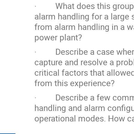
· What does this group co
alarm handling for a large s
from alarm handling in a w
power plant?
· Describe a case where 
capture and resolve a prob
critical factors that allow
from this experience?
· Describe a few common
handling and alarm configura
operational modes. How can