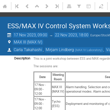
ESS/MAX IV Control System Work
17 Nov 2023, 09:00
→
22 Nov 2023, 18:00
Europe/Stock
MAX III (MAX IV)
Carla Takahashi
,
Mirjam Lindberg
,
Va
(
MAX IV Laboratory
)
This is a joint workshop between ESS and MAX regardin
Description
The sessions are:
Meeting
Date
Ses
Room
17 Nov -
MAX III
Alarm handling. Selection and c
09:00 -
(MAX IV)
operational modes. Alarm ackn
12:00
17 Nov -
Tycho
09:00 -
Deployment and monitoring of 
(ESS)
12:00